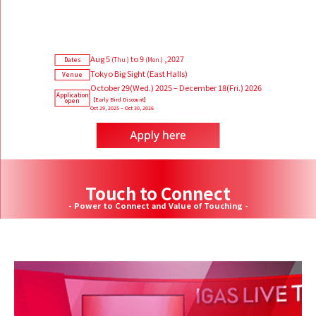
Aug 5
to 9
,2027
Dates
(Thu.)
(Mon.)
Tokyo Big Sight (East Halls)
Venue
October 29(Wed.) 2025 – December 18(Fri.) 2026
Application
【Early Bird Discount】
open
Oct 29, 2025 – Oct 30, 2026
Touch to Connect
- Power to Connect and Value of Touching -