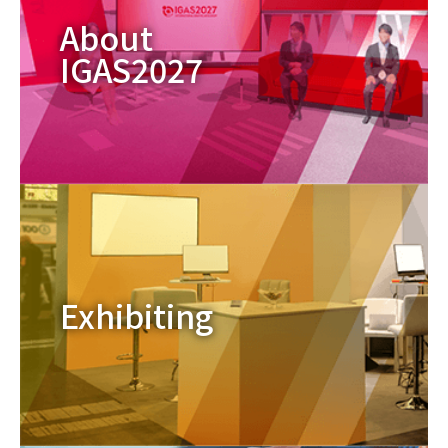
About
IGAS2027
Exhibiting