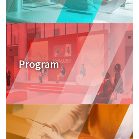
Program