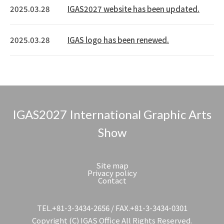
2025.03.28
IGAS2027 website has been updated.
2025.03.28
IGAS logo has been renewed.
IGAS2027 International Graphic Arts
Show
Site map
Privacy policy
Contact
TEL.+81-3-3434-2656 / FAX.+81-3-3434-0301
Copyright (C) IGAS Office All Rights Reserved.