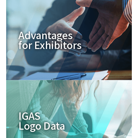
Advantages
for Exhibitors
IGAS
Logo Data