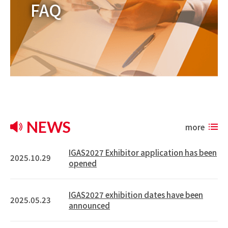
FAQ
NEWS
more
IGAS2027 Exhibitor application has been
2025.10.29
opened
IGAS2027 exhibition dates have been
2025.05.23
announced